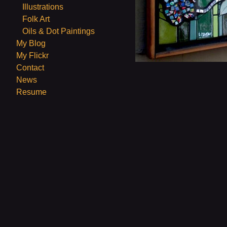
Illustrations
Folk Art
Oils & Dot Paintings
My Blog
My Flickr
Contact
News
Resume