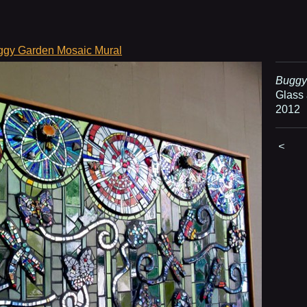
ggy Garden Mosaic Mural
Buggy
Glass 
2012
<