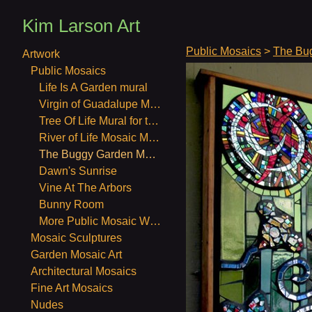
Kim Larson Art
Public Mosaics
>
The Bu
Artwork
Public Mosaics
Life Is A Garden mural
Virgin of Guadalupe Mosaic Mural
Tree Of Life Mural for the Unitarian Church in Berkeley CA. July and August, 2011
River of Life Mosaic Mural
The Buggy Garden Mosaic Mural
Dawn's Sunrise
Vine At The Arbors
Bunny Room
More Public Mosaic Work
Mosaic Sculptures
Garden Mosaic Art
Architectural Mosaics
Fine Art Mosaics
Nudes