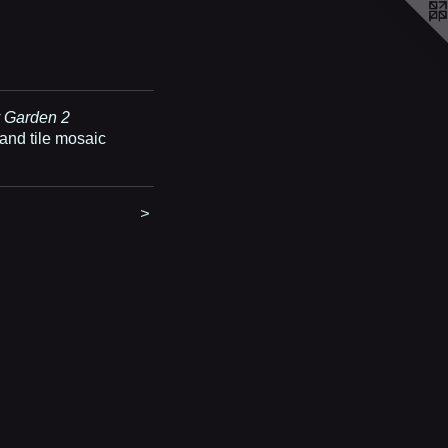
 Garden 2
and tile mosaic
>